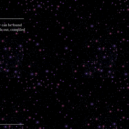
y can be found
ple out, compiled