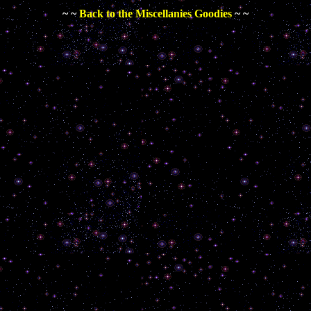
~ ~
Back to the Miscellanies Goodies
~ ~