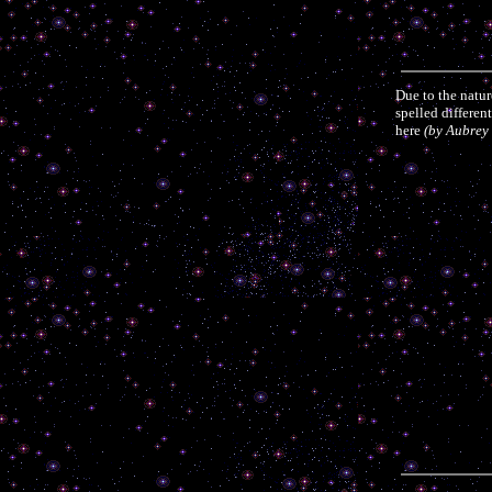
Due to the natu
spelled differen
here
(by Aubrey