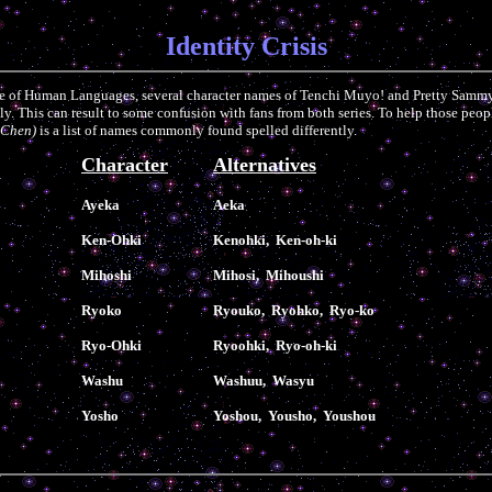
Identity Crisis
re of Human Languages, several character names of Tenchi Muyo! and Pretty Samm
tly. This can result to some confusion with fans from both series. To help those peo
 Chen)
is a list of names commonly found spelled differently.
Character
Alternatives
Ayeka
Aeka
Ken-Ohki
Kenohki, Ken-oh-ki
Mihoshi
Mihosi, Mihoushi
Ryoko
Ryouko, Ryohko, Ryo-ko
Ryo-Ohki
Ryoohki, Ryo-oh-ki
Washu
Washuu, Wasyu
Yosho
Yoshou, Yousho, Youshou